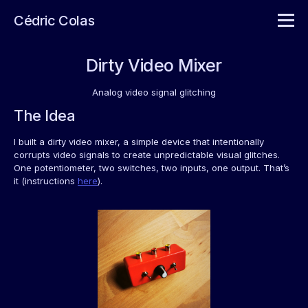
Cédric Colas
Dirty Video Mixer
Analog video signal glitching
The Idea
I built a dirty video mixer, a simple device that intentionally
corrupts video signals to create unpredictable visual glitches.
One potentiometer, two switches, two inputs, one output. That’s
it (instructions
here
).