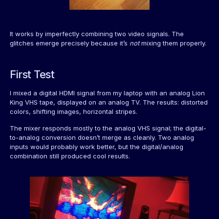
It works by imperfectly combining two video signals. The
glitches emerge precisely because it’s
not
mixing them properly.
First Test
I mixed a digital HDMI signal from my laptop with an analog Lion
King VHS tape, displayed on an analog TV. The results: distorted
colors, shifting images, horizontal stripes.
The mixer responds mostly to the analog VHS signal; the digital-
to-analog conversion doesn’t merge as cleanly. Two analog
inputs would probably work better, but the digital/analog
combination still produced cool results.