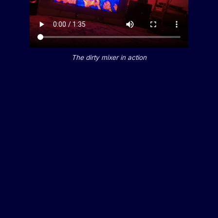
The dirty mixer in action