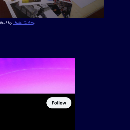
ited by
Julie Colas
.