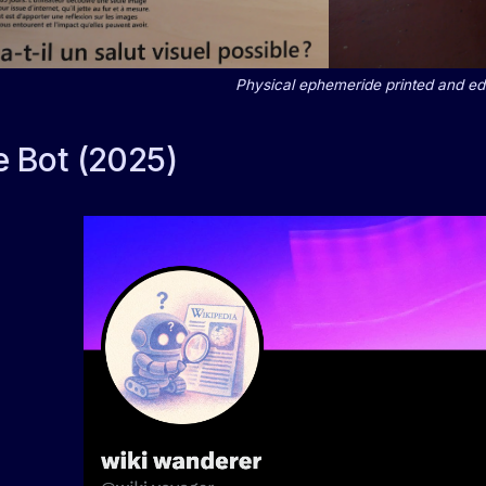
Physical ephemeride printed and ed
e Bot (2025)