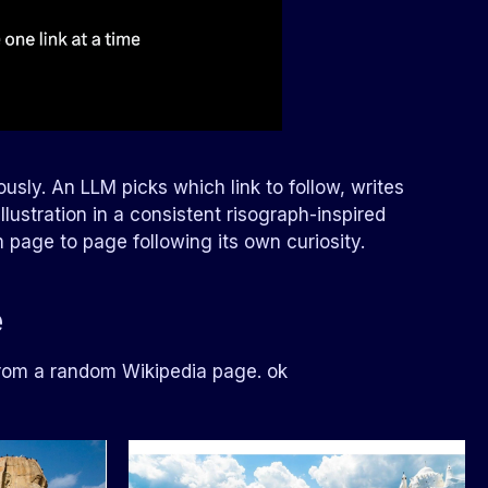
usly. An LLM picks which link to follow, writes
llustration in a consistent risograph-inspired
rom page to page following its own curiosity.
e
from a random Wikipedia page. ok