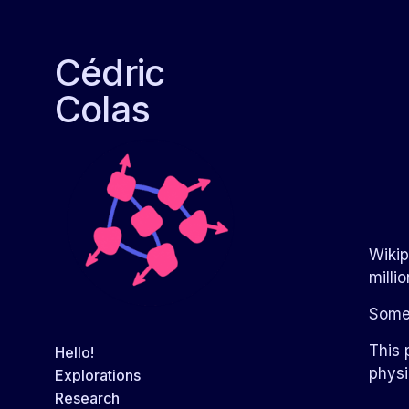
Cédric
Colas
Wikip
milli
Some
This 
Hello!
physi
Explorations
Research