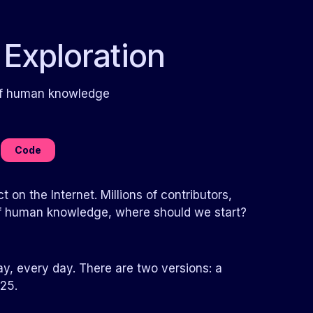
 Exploration
 of human knowledge
Code
 on the Internet. Millions of contributors,
b of human knowledge, where should we start?
ay, every day. There are two versions: a
25.