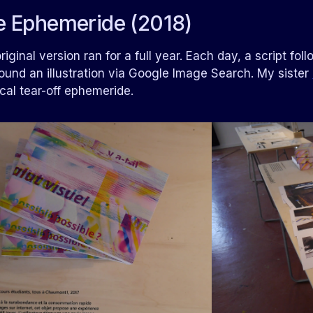
e Ephemeride (2018)
riginal version ran for a full year. Each day, a script fo
ound an illustration via Google Image Search. My sister
cal tear-off ephemeride.