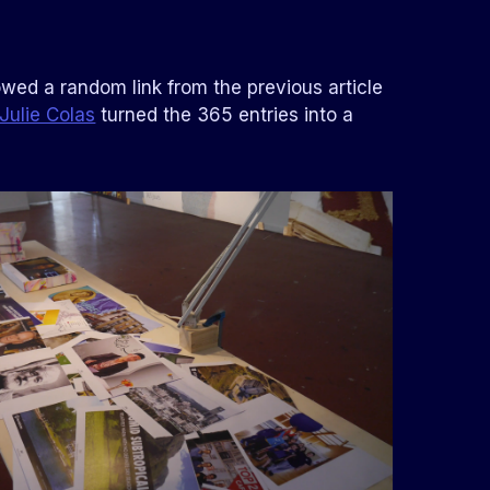
llowed a random link from the previous article
Julie Colas
turned the 365 entries into a