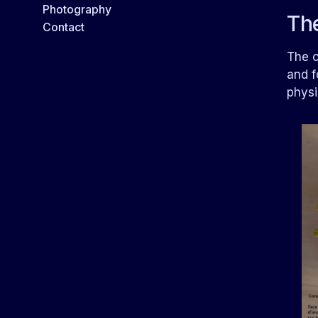
Photography
Th
Contact
The o
and f
physi