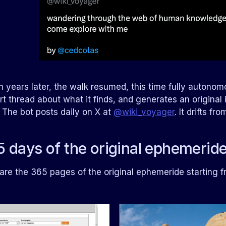
 years later, the walk resumed, this time fully autonomo
rt thread about what it finds, and generates an original i
. The bot posts daily on X at
@wiki_voyager
. It drifts f
 days of the original ephemerid
are the 365 pages of the original ephemeride starting 