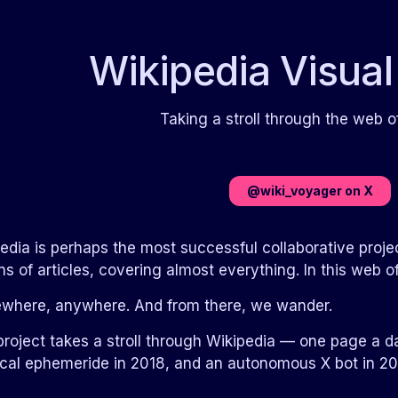
Wikipedia Visual
Taking a stroll through the web
@wiki_voyager on X
edia is perhaps the most successful collaborative project
ons of articles, covering almost everything. In this we
where, anywhere. And from there, we wander.
project takes a stroll through Wikipedia — one page a d
cal ephemeride in 2018, and an autonomous X bot in 20