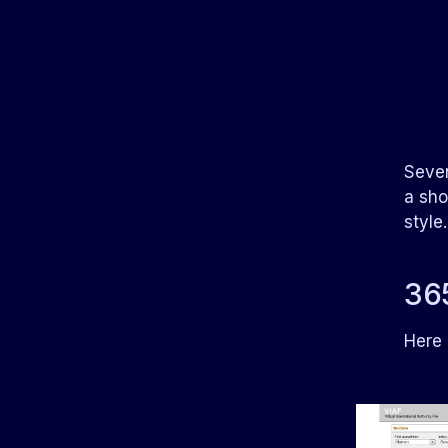
Seven
a sho
style
365
Here 