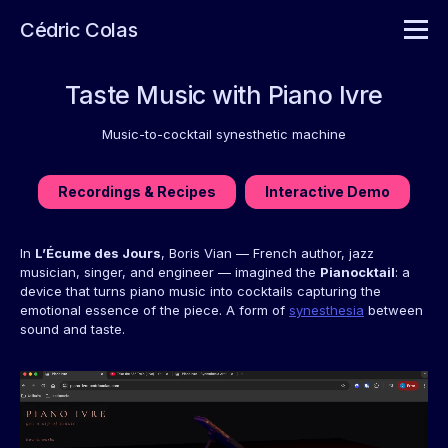
Cédric Colas
Taste Music with Piano Ivre
Music-to-cocktail synesthetic machine
Recordings & Recipes
Interactive Demo
In
L’Écume des Jours
, Boris Vian — French author, jazz
musician, singer, and engineer — imagined the
Pianocktail
: a
device that turns piano music into cocktails capturing the
emotional essence of the piece. A form of
synesthesia
between
sound and taste.