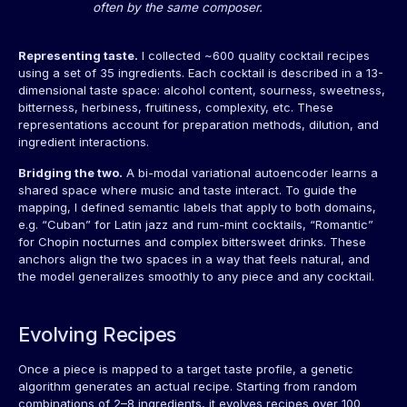
often by the same composer.
Representing taste.
I collected ~600 quality cocktail recipes
using a set of 35 ingredients. Each cocktail is described in a 13-
dimensional taste space: alcohol content, sourness, sweetness,
bitterness, herbiness, fruitiness, complexity, etc. These
representations account for preparation methods, dilution, and
ingredient interactions.
Bridging the two.
A bi-modal variational autoencoder learns a
shared space where music and taste interact. To guide the
mapping, I defined semantic labels that apply to both domains,
e.g. “Cuban” for Latin jazz and rum-mint cocktails, “Romantic”
for Chopin nocturnes and complex bittersweet drinks. These
anchors align the two spaces in a way that feels natural, and
the model generalizes smoothly to any piece and any cocktail.
Evolving Recipes
Once a piece is mapped to a target taste profile, a genetic
algorithm generates an actual recipe. Starting from random
combinations of 2–8 ingredients, it evolves recipes over 100