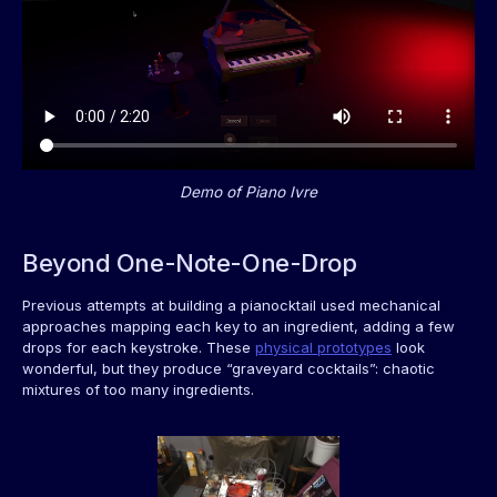
Demo of Piano Ivre
Beyond One-Note-One-Drop
Previous attempts at building a pianocktail used mechanical
approaches mapping each key to an ingredient, adding a few
drops for each keystroke. These
physical prototypes
look
wonderful, but they produce “graveyard cocktails”: chaotic
mixtures of too many ingredients.