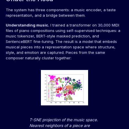
The system has three components: a music encoder, a taste
representation, and a bridge between them.
Understanding music.
I trained a transformer on 30,000 MIDI
files of piano compositions using self-supervised techniques: a
music tokenizer, BERT-style masked prediction, and
SentenceBERT fine-tuning. The result is a model that embeds
musical pieces into a representation space where structure,
style, and emotion are captured. Pieces from the same
composer naturally cluster together:
T-SNE projection of the music space.
Nearest neighbors of a piece are