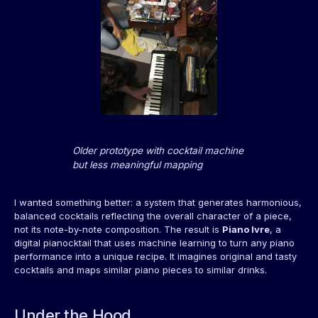
Older prototype with cocktail machine
but less meaningful mapping
I wanted something better: a system that generates harmonious,
balanced cocktails reflecting the overall character of a piece,
not its note-by-note composition. The result is
Piano Ivre
, a
digital pianocktail that uses machine learning to turn any piano
performance into a unique recipe. It imagines original and tasty
cocktails and maps similar piano pieces to similar drinks.
Under the Hood