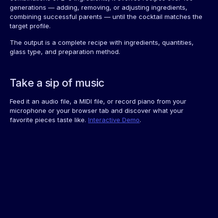
generations — adding, removing, or adjusting ingredients,
combining successful parents — until the cocktail matches the
target profile.
The output is a complete recipe with ingredients, quantities,
glass type, and preparation method.
Take a sip of music
Feed it an audio file, a MIDI file, or record piano from your
microphone or your browser tab and discover what your
favorite pieces taste like.
Interactive Demo
.